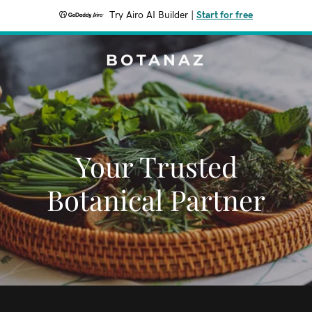
Try Airo AI Builder
|
Start for free
BOTANAZ
Your Trusted
Botanical Partner