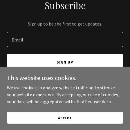
Subscribe
Sign up to be the first to get updates.
Email
SIGN UP
This website uses cookies.
We use cookies to analyze website traffic and optimize
your website experience. By accepting our use of cookies,
Copyright © 2026 Botanaz - All Rights Reserved.
your data will be aggregated with all other user data.
Powered by
ACCEPT